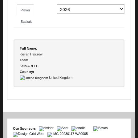
Player
Statistic
Full Name:
Kieran Halcrow
Team:
Kells ARLFC
Country:
United Kingdom
Our Sponsors