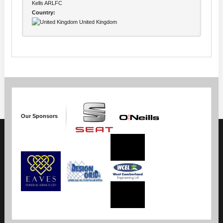
Kells ARLFC
Country:
United Kingdom
Our Sponsors