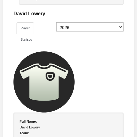
David Lowery
Player
Statistic
Full Name:
David Lowery
Team: