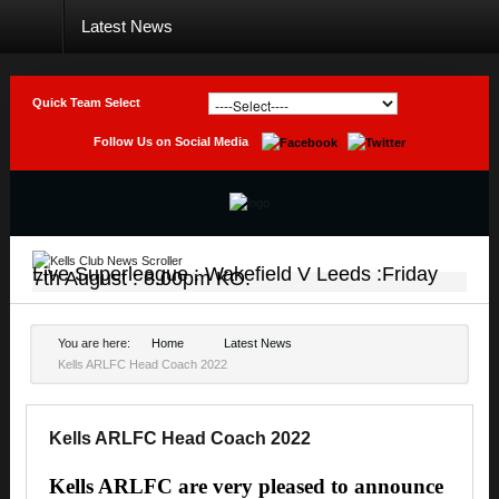
Latest News
Home
Club
Quick Team Select
Teams
Follow Us on Social Media
Photo
Galleries
Latest
News
Live Superleague : Wakefield V Leeds :Friday
7th August : 8.00pm KO.
Live
Sport
You are here:
Home
Latest News
Kells ARLFC Head Coach 2022
Weekly
Raffle
Results
Kells ARLFC Head Coach 2022
Contact
Kells ARLFC are very pleased to announce
Us