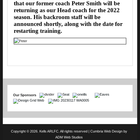
that our former coach Peter Smith will be
returning as our Head coach for the 2022
season. His backroom staff will be
announced shortly, along with the date for
restarting training.
Our Sponsors
Copyright © 2026. Kells ARLFC. All rights reserved |
Cumbria Web Design
by
ADM Web Studios